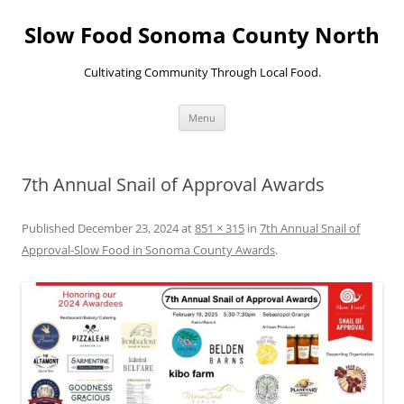
Skip
to
Slow Food Sonoma County North
content
Cultivating Community Through Local Food.
Menu
7th Annual Snail of Approval Awards
Published
December 23, 2024
at
851 × 315
in
7th Annual Snail of
Approval-Slow Food in Sonoma County Awards
.