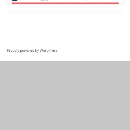
Proudly powered by WordPress