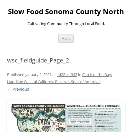
Skip
to
Slow Food Sonoma County North
content
Cultivating Community Through Local Food.
Menu
wsc_fieldguide_Page_2
Published
January 2, 2021
at
1422 × 1343
in
Catch of the Day:
Handline Coastal California Receives Snail of Approval
.
← Previous