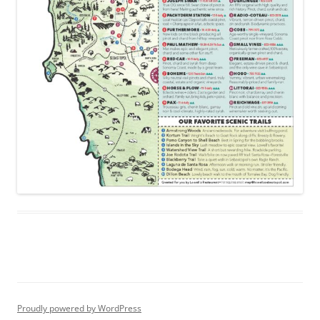
Proudly powered by WordPress