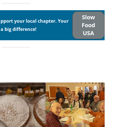
Slow
port your local chapter. Your
Food
 big difference!
USA