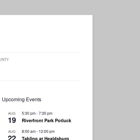
OUNTY
Upcoming Events
5:30 pm
-
7:30 pm
AUG
19
Riverfront Park Potluck
8:00 am
-
12:00 pm
AUG
22
Tabling at Healdsburg