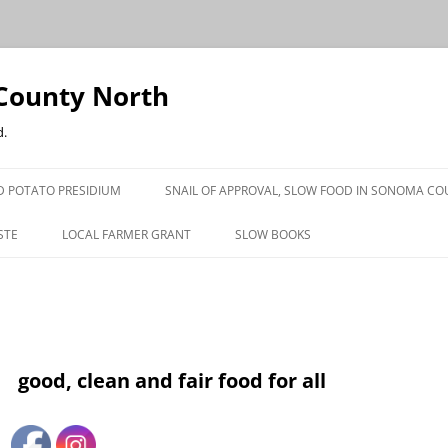
County North
d.
D POTATO PRESIDIUM
SNAIL OF APPROVAL, SLOW FOOD IN SONOMA C
STE
LOCAL FARMER GRANT
SLOW BOOKS
PRESS
good, clean and fair food for all