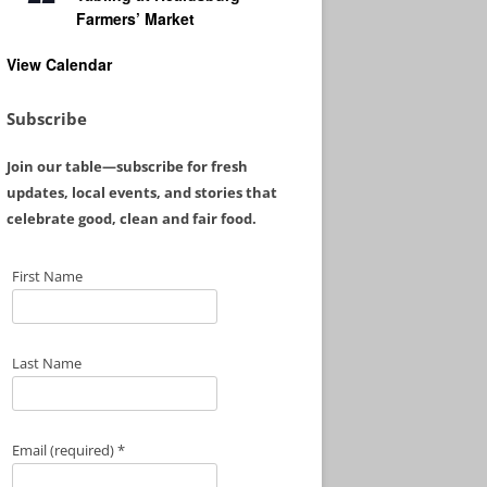
Farmers’ Market
View Calendar
Subscribe
Join our table—subscribe for fresh
updates, local events, and stories that
celebrate good, clean and fair food.
First Name
Last Name
Email (required)
*