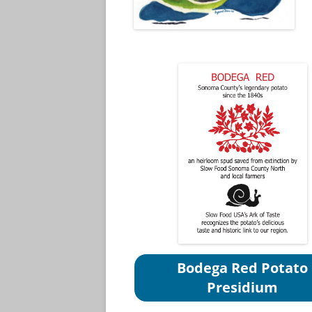
Bodega Red Potato
Presidium