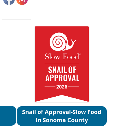
Snail of Approval-Slow Food
in Sonoma County