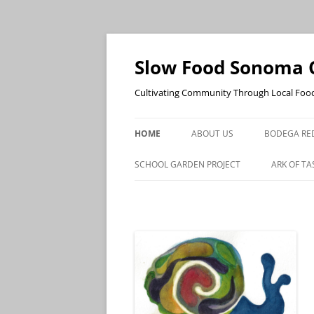
Skip
to
content
Slow Food Sonoma 
Cultivating Community Through Local Foo
HOME
ABOUT US
BODEGA RE
SCHOOL GARDEN PROJECT
ARK OF TA