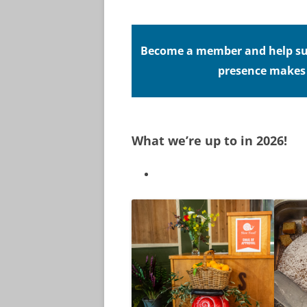
Become a member and help sup
presence makes a
What we’re up to in 2026!