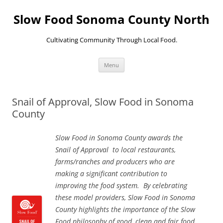
Skip
to
Slow Food Sonoma County North
content
Cultivating Community Through Local Food.
Menu
Snail of Approval, Slow Food in Sonoma
County
Slow Food in Sonoma County awards the
Snail of Approval to local restaurants,
farms/ranches and producers who are
making a significant contribution to
improving the food system. By celebrating
these model providers, Slow Food in Sonoma
County highlights the importance of the Slow
Food philosophy of good, clean and fair food