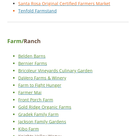
Santa Rosa Original Certified Farmers Market
Tenfold Farmstand
Farm/
Ranch
Belden Barns
Bernier Farms
Bricoleur Vineyards Culinary Garden
DaVero Farms & Winery
Farm to Fight Hunger
Farmer Mai
Front Porch Farm
Gold Ridge Organic Farms
Gradek Family Farm
Jackson Family Gardens
Kibo Farm