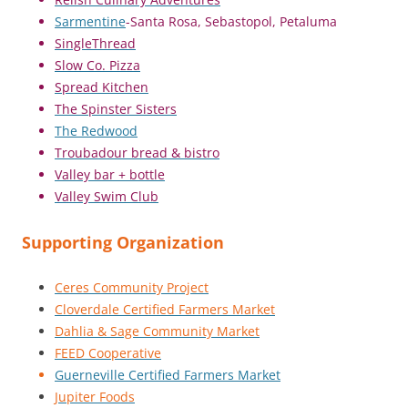
Sarmentine
-Santa Rosa, Sebastopol, Petaluma
SingleThread
Slow Co. Pizza
Spread Kitchen
The Spinster Sisters
The Redwood
Troubadour bread & bistro
Valley bar + bottle
Valley Swim Club
Supporting Organization
Ceres Community Project
Cloverdale Certified Farmers Market
Dahlia & Sage Community Market
FEED Cooperative
Guerneville Certified Farmers Market
Jupiter Foods