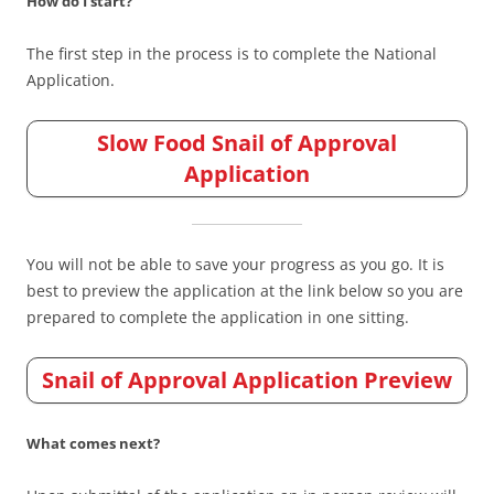
How do I start?
The first step in the process is to complete the National
Application.
Slow Food Snail of Approval
Application
You will not be able to save your progress as you go. It is
best to preview the application at the link below so you are
prepared to complete the application in one sitting.
Snail of Approval Application Preview
What comes next?