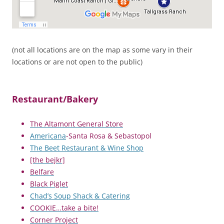
(not all locations are on the map as some vary in their
locations or are not open to the public)
Restaurant/Bakery
The Altamont General Store
Americana
-Santa Rosa & Sebastopol
The Beet Restaurant & Wine Shop
[the bejkr]
Belfare
Black Piglet
Chad’s Soup Shack & Catering
COOKIE…take a bite!
Corner Project