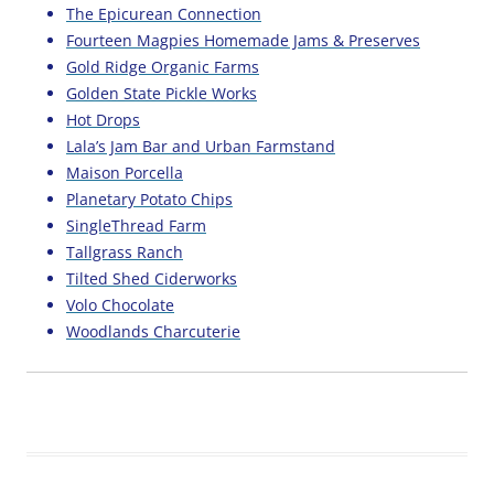
The Epicurean Connection
Fourteen Magpies Homemade Jams & Preserves
Gold Ridge Organic Farms
Golden State Pickle Works
Hot Drops
Lala’s Jam Bar and Urban Farmstand
Maison Porcella
Planetary Potato Chips
SingleThread Farm
Tallgrass Ranch
Tilted Shed Ciderworks
Volo Chocolate
Woodlands Charcuterie