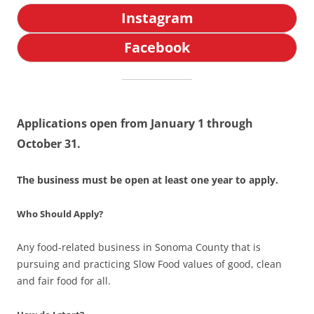
Instagram
Facebook
Applications open from January 1 through
October 31.
The business must be open at least one year to apply.
Who Should Apply?
Any food-related business in Sonoma County that is
pursuing and practicing Slow Food values of good, clean
and fair food for all.