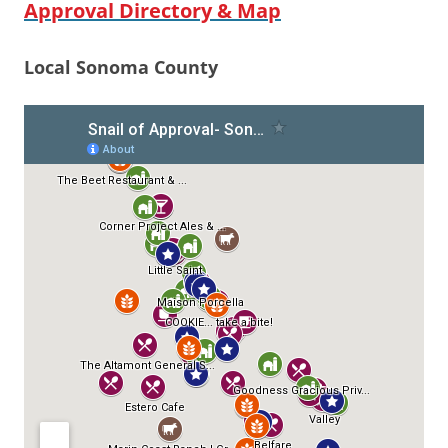
Approval Directory & Map
Local Sonoma County