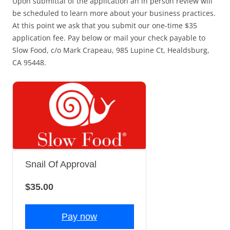
Upon submittal of the application an in person review will
be scheduled to learn more about your business practices.
At this point we ask that you submit our one-time $35
application fee. Pay below or mail your check payable to
Slow Food, c/o Mark Crapeau, 985 Lupine Ct, Healdsburg,
CA 95448.
Snail Of Approval
$35.00
Pay now