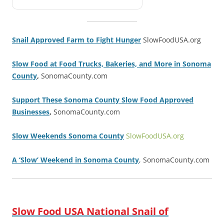
Snail Approved Farm to Fight Hunger
SlowFoodUSA.org
Slow Food at Food Trucks, Bakeries, and More in Sonoma
County
,
SonomaCounty.com
Support These Sonoma County Slow Food Approved
Businesses
,
SonomaCounty.com
Slow Weekends Sonoma County
SlowFoodUSA.org
A ‘Slow’ Weekend in Sonoma County
, SonomaCounty.com
Slow Food USA National Snail of