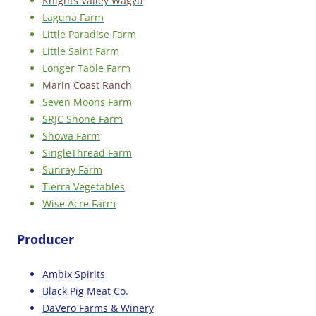
Knights Valley Wagyu
Laguna Farm
Little Paradise Farm
Little Saint Farm
Longer Table Farm
Marin Coast Ranch
Seven Moons Farm
SRJC Shone Farm
Showa Farm
SingleThread Farm
Sunray Farm
Tierra Vegetables
Wise Acre Farm
Producer
Ambix Spirits
Black Pig Meat Co.
DaVero Farms & Winery