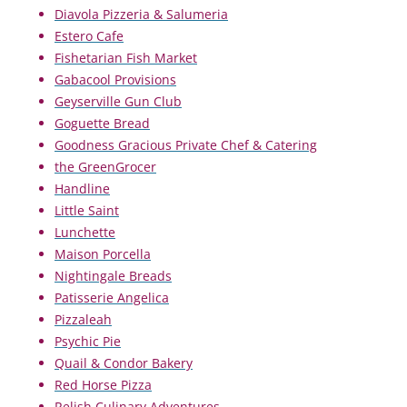
Diavola Pizzeria & Salumeria
Estero Cafe
Fishetarian Fish Market
Gabacool Provisions
Geyserville Gun Club
Goguette Bread
Goodness Gracious Private Chef & Catering
the GreenGrocer
Handline
Little Saint
Lunchette
Maison Porcella
Nightingale Breads
Patisserie Angelica
Pizzaleah
Psychic Pie
Quail & Condor Bakery
Red Horse Pizza
Relish Culinary Adventures