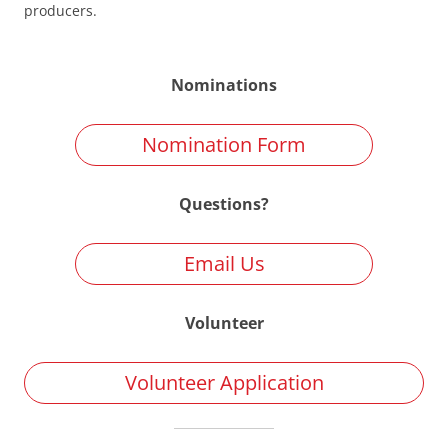
producers.
Nominations
Nomination Form
Questions?
Email Us
Volunteer
Volunteer Application