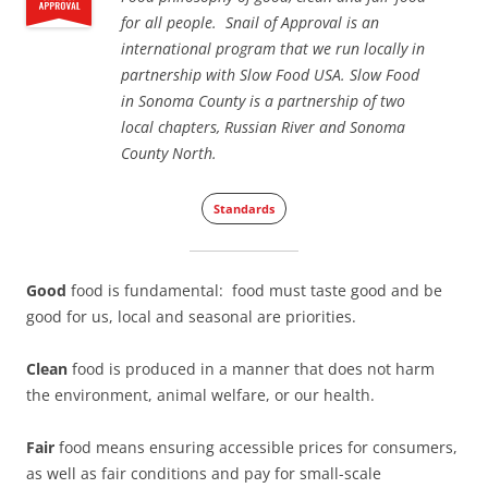
for all people. Snail of Approval is an
international program that we run locally in
partnership with Slow Food USA. Slow Food
in Sonoma County is a partnership of two
local chapters, Russian River and Sonoma
County North.
Standards
Good
food is fundamental: food must taste good and be
good for us, local and seasonal are priorities.
Clean
food is produced in a manner that does not harm
the environment, animal welfare, or our health.
Fair
food means ensuring accessible prices for consumers,
as well as fair conditions and pay for small-scale