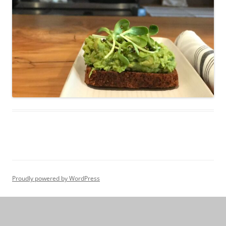
Proudly powered by WordPress