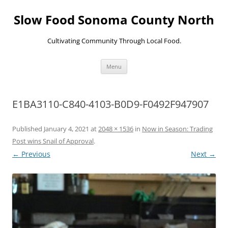
Skip
to
Slow Food Sonoma County North
content
Cultivating Community Through Local Food.
Menu
E1BA3110-C840-4103-B0D9-F0492F947907
Published
January 4, 2021
at
2048 × 1536
in
Now in Season: Trading
Post wins Snail of Approval
.
← Previous
Next →