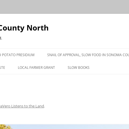
County North
d.
 POTATO PRESIDIUM
SNAIL OF APPROVAL, SLOW FOOD IN SONOMA CO
STE
LOCAL FARMER GRANT
SLOW BOOKS
PRESS
aVero Listens to the Land
.