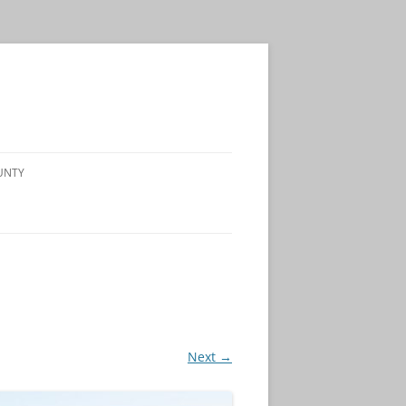
UNTY
Next →