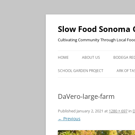
Skip
to
content
Slow Food Sonoma 
Cultivating Community Through Local Foo
HOME
ABOUT US
BODEGA RED
SCHOOL GARDEN PROJECT
ARK OF TA
DaVero-large-farm
Published
January 2, 2021
at
1280 × 697
in
D
← Previous