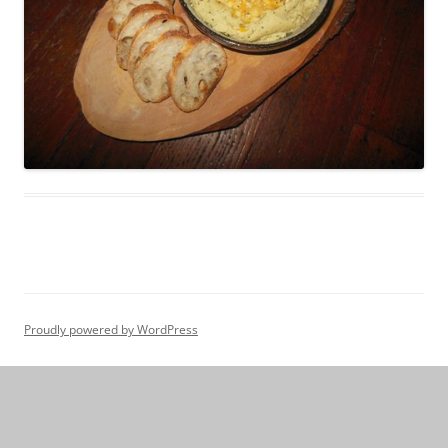
Proudly powered by WordPress