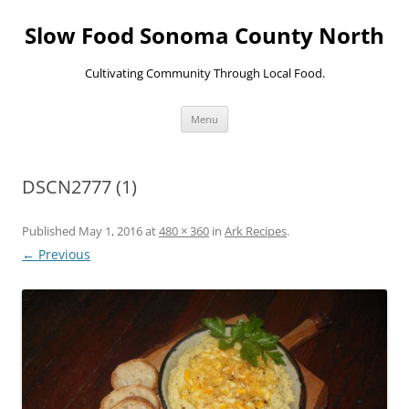
Skip
to
Slow Food Sonoma County North
content
Cultivating Community Through Local Food.
Menu
DSCN2777 (1)
Published
May 1, 2016
at
480 × 360
in
Ark Recipes
.
← Previous