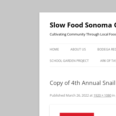
Skip
to
content
Slow Food Sonoma 
Cultivating Community Through Local Foo
HOME
ABOUT US
BODEGA RED
SCHOOL GARDEN PROJECT
ARK OF TA
Copy of 4th Annual Snail
Published
March 26, 2022
at
1920 × 1080
in