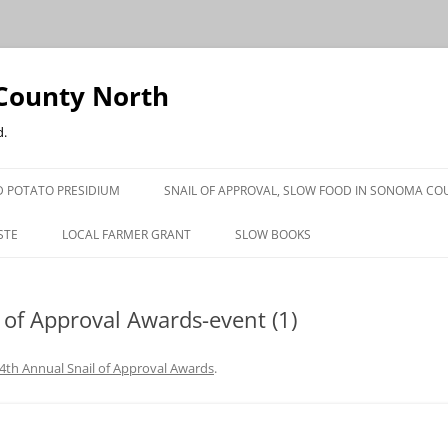
County North
d.
 POTATO PRESIDIUM
SNAIL OF APPROVAL, SLOW FOOD IN SONOMA CO
STE
LOCAL FARMER GRANT
SLOW BOOKS
PRESS
 of Approval Awards-event (1)
4th Annual Snail of Approval Awards
.