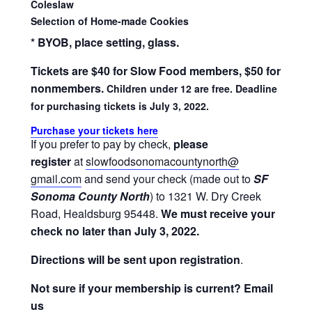
Coleslaw
Selection of Home-made Cookies
* BYOB, place setting, glass.
Tickets are $40 for Slow Food members, $50 for
nonmembers.
Children under 12 are free. Deadline
for purchasing tickets is July 3, 2022.
Purchase your tickets here
If you prefer to pay by check,
please
register
at
slowfoodsonomacountynorth@
gmail.com
and send your check (made out to
SF
Sonoma County North
) to 1321 W. Dry Creek
Road, Healdsburg 95448.
We must receive your
check no later than July 3, 2022.
Directions will be sent upon registration
.
Not sure if your membership is current? Email
us