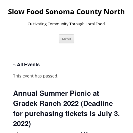
Skip
to
Slow Food Sonoma County North
content
Cultivating Community Through Local Food.
Menu
« All Events
This event has passed.
Annual Summer Picnic at
Gradek Ranch 2022 (Deadline
for purchasing tickets is July 3,
2022)