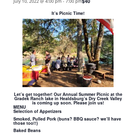
$40
July 10, 2022 @ 4:00 pm
-
7:00 pm
It’s Picnic Time!
Let’s get together! Our Annual Summer Picnic at the
Gradek Ranch lake in Healdsburg’s Dry Creek Valley
is coming up soon. Please join us!
MENU
Selection of Appetizers
Smoked, Pulled Pork (buns? BBQ sauce? we’ll have
those too!!)
Baked Beans