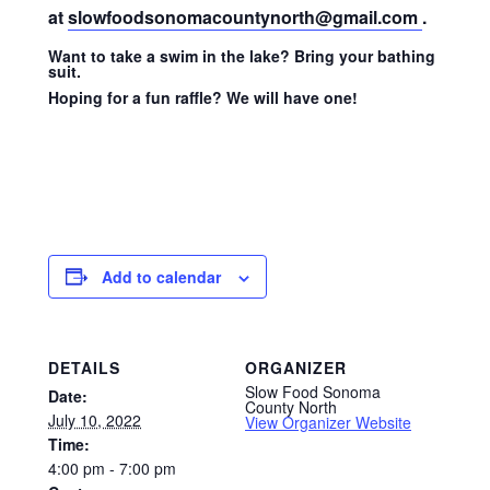
at
slowfoodsonomacountynorth@gmail.com
.
Want to take a swim in the lake? Bring your bathing
suit.
Hoping for a fun raffle? We will have one!
Add to calendar
DETAILS
ORGANIZER
Slow Food Sonoma
Date:
County North
July 10, 2022
View Organizer Website
Time:
4:00 pm - 7:00 pm