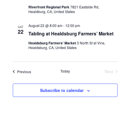
Riverfront Regional Park
7821 Eastside Rd,
Healdburg, CA, United States
August 22 @ 8:00 am
-
12:00 pm
SAT
22
Tabling at Healdsburg Farmers’ Market
Healdsburg Farmers' Market
3 North St at Vine,
Healdsburg, CA, United States
Today
Next
Events
Previous
Events
Subscribe to calendar