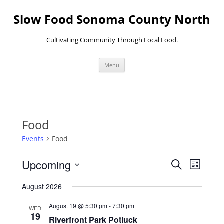
Skip
to
Slow Food Sonoma County North
content
Cultivating Community Through Local Food.
Menu
Food
Events
Food
Events
Events
Event
Upcoming
Search
Search
Views
List
and
Navigati
Select
Views
date.
August 2026
Navigation
August 19 @ 5:30 pm
-
7:30 pm
WED
19
Riverfront Park Potluck