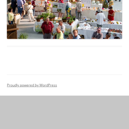
Proudly powered by WordPress