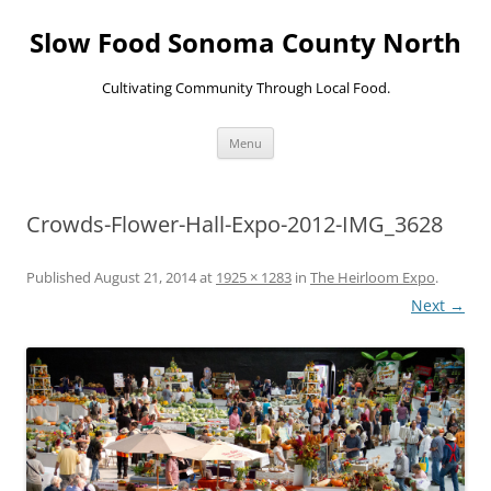
Skip
to
Slow Food Sonoma County North
content
Cultivating Community Through Local Food.
Menu
Crowds-Flower-Hall-Expo-2012-IMG_3628
Published
August 21, 2014
at
1925 × 1283
in
The Heirloom Expo
.
Next →