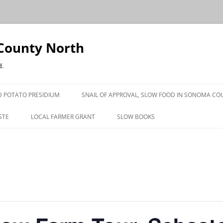
County North
d.
 POTATO PRESIDIUM
SNAIL OF APPROVAL, SLOW FOOD IN SONOMA CO
STE
LOCAL FARMER GRANT
SLOW BOOKS
PRESS