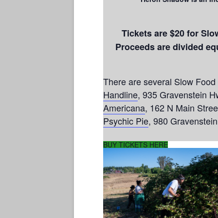
Tickets are $20 for Sl
Proceeds are divided e
There are several Slow Food S
Handline
, 935 Gravenstein H
Americana
, 162 N Main Stree
Psychic Pie
, 980 Gravenstei
BUY TICKETS HERE