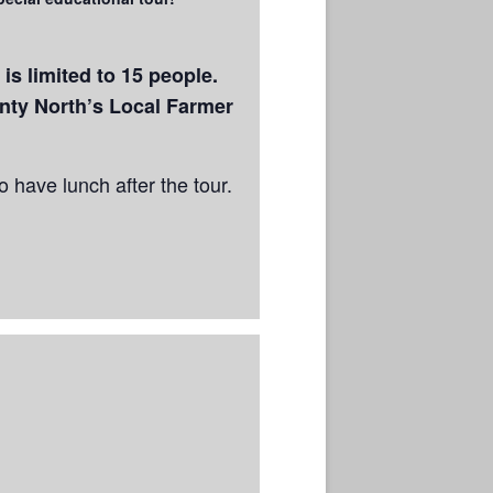
s limited to 15 people.
ty North’s Local Farmer
 have lunch after the tour.