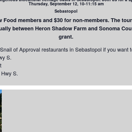
Thursday, September 12, 10-11:15 am
Sebastopol
ow Food members and $30 for non-members. The tour i
qually between Heron Shadow Farm and Sonoma Coun
grant.
nail of Approval restaurants in Sebastopol if you want to
wy S.
t
n Hwy S.