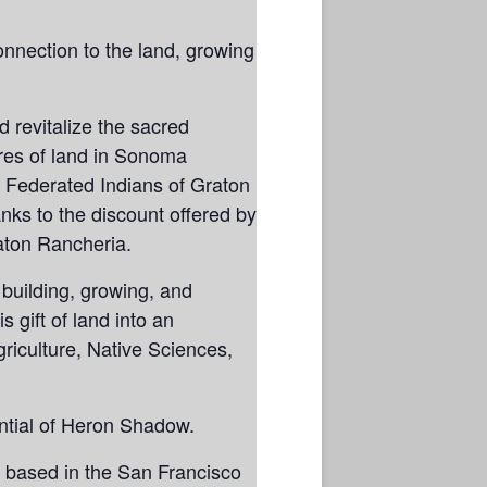
nnection to the land, growing
 revitalize the sacred
res of land in Sonoma
 Federated Indians of Graton
ks to the discount offered by
aton Rancheria.
building, growing, and
 gift of land into an
riculture, Native Sciences,
ential of Heron Shadow.
s based in the San Francisco