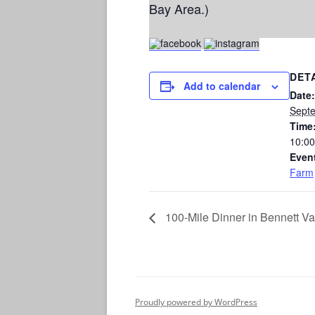
Bay Area.)
DET
Add to calendar
Date:
Sept
Time
10:00
Even
Farm
100-Mile Dinner in Bennett Va
Proudly powered by WordPress