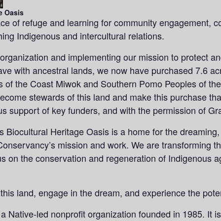
e Oasis
ce of refuge and learning for community engagement, co
ing Indigenous and intercultural relations.
 organization and implementing our mission to protect and
have with ancestral lands, we now have purchased 7.6 ac
ds of the Coast Miwok and Southern Pomo Peoples of the
ecome stewards of this land and make this purchase than
s support of key funders, and with the permission of Gr
Biocultural Heritage Oasis is a home for the dreaming, 
Conservancy’s mission and work. We are transforming this
cus on the conservation and regeneration of Indigenous ag
 this land, engage in the dream, and experience the pot
a Native-led nonprofit organization founded in 1985. It i