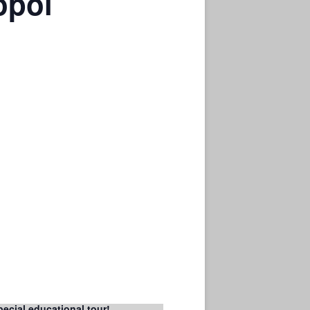
opol
pecial educational tour!