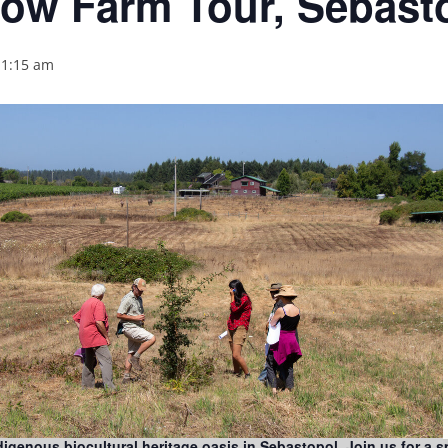
ow Farm Tour, Sebast
11:15 am
genous biocultural heritage oasis in Sebastopol. Join us for a s