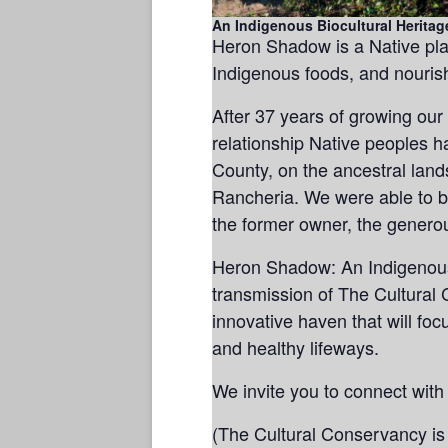
An Indigenous Biocultural Heritag
Heron Shadow is a Native pla
Indigenous foods, and nourish
After 37 years of growing our
relationship Native peoples 
County, on the ancestral lan
Rancheria. We were able to b
the former owner, the generou
Heron Shadow: An Indigenous 
transmission of The Cultural 
innovative haven that will fo
and healthy lifeways.
We invite you to connect with
(The Cultural Conservancy is 