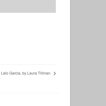
 Lalo Garcia, by Laura Tillman