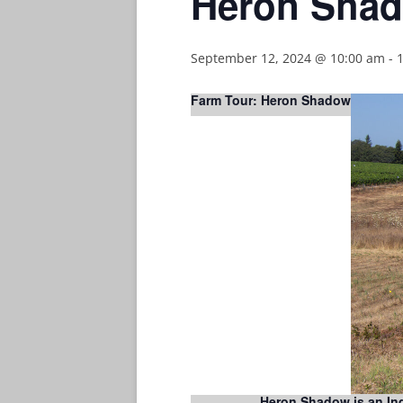
Heron Shad
September 12, 2024 @ 10:00 am
-
Farm Tour: Heron Shadow
Heron Shadow is an Indi