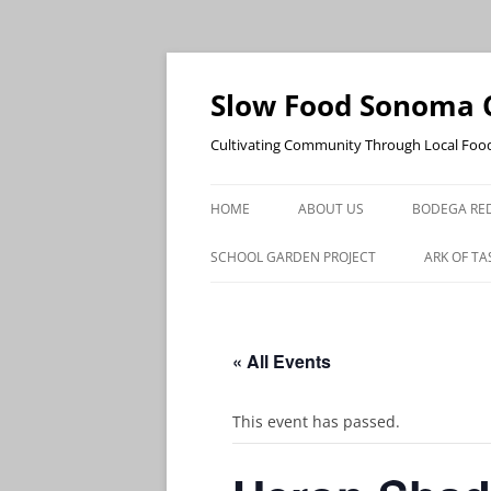
Skip
to
content
Slow Food Sonoma 
Cultivating Community Through Local Foo
HOME
ABOUT US
BODEGA RED
SCHOOL GARDEN PROJECT
ARK OF TA
« All Events
This event has passed.