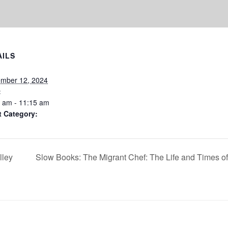
AILS
ember 12, 2024
:
 am - 11:15 am
t Category:
lley
Slow Books: The Migrant Chef: The Life and Times of