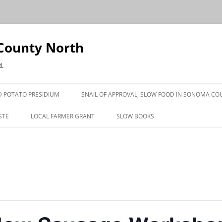
County North
d.
 POTATO PRESIDIUM
SNAIL OF APPROVAL, SLOW FOOD IN SONOMA CO
STE
LOCAL FARMER GRANT
SLOW BOOKS
PRESS