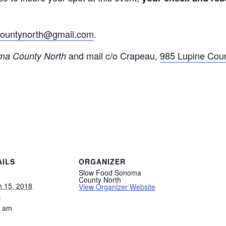
ountynorth@
gmail.com
.
and mail c/o Crapeau,
985 Lupine Cour
a County North
AILS
ORGANIZER
Slow Food Sonoma
County North
 15, 2018
View Organizer Website
:
0 am
: