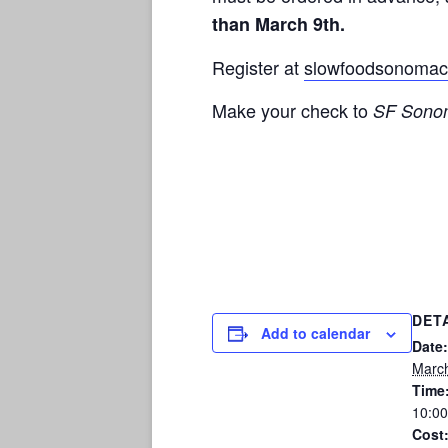
than
March 9th
.
Register at
slowfoodsonomac
Make your check to
SF Sonom
DET
Add to calendar
Date:
March
Time
10:0
Cost