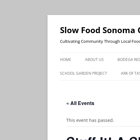
Skip
to
content
Slow Food Sonoma 
Cultivating Community Through Local Foo
HOME
ABOUT US
BODEGA RED
SCHOOL GARDEN PROJECT
ARK OF TA
« All Events
This event has passed.