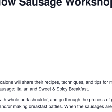
 Slow Sausage Worksho
alone will share their recipes, techniques, and tips fo
ausage: Italian and Sweet & Spicy Breakfast.
with whole pork shoulder, and go through the process of
, and/or making breakfast patties. When the sausages are 