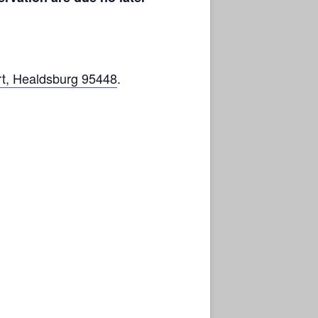
t, Healdsburg 95448
.