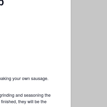
p
r making your own sausage.
 grinding and seasoning the
finished, they will be the