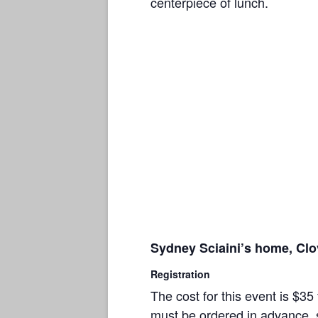
centerpiece of lunch.
Sydney Sciaini’s home, Clov
Registration
The cost for this event is $
must be ordered in advance, s