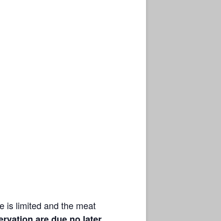
 is limited and the meat
rvation are due no later