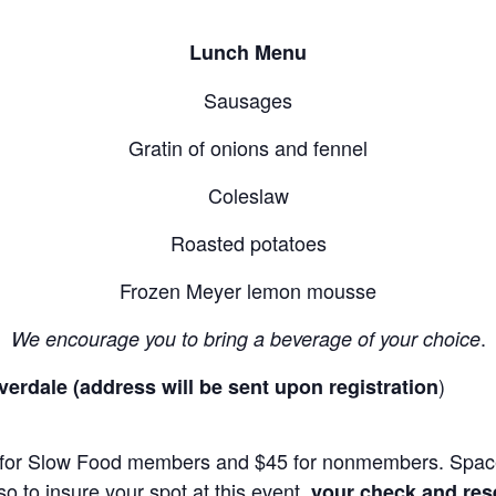
Lunch Menu
Sausages
Gratin of onions and fennel
Coleslaw
Roasted potatoes
Frozen Meyer lemon mousse
.
We encourage you to bring a beverage of your choice
)
erdale (address will be sent upon registration
35 for Slow Food members and $45 for nonmembers. Space
o to insure your spot at this event,
your check and rese