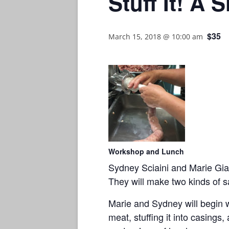
Stuff It! A
$35
March 15, 2018 @ 10:00 am
Workshop and Lunch
Sydney Sciaini and Marie Giac
They will make two kinds of s
Marie and Sydney will begin 
meat, stuffing it into casings