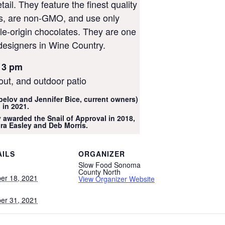
tail. They feature the finest quality
ts, are non-GMO, and use only
gle-origin chocolates. They are one
designers in Wine Country.
 3 pm
out, and outdoor patio
belov and Jennifer Bice, current owners)
 in 2021.
 awarded the Snail of Approval in 2018,
ra Easley and Deb Morris.
AILS
ORGANIZER
Slow Food Sonoma
:
County North
er 18, 2021
View Organizer Website
er 31, 2021