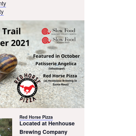
nty
ty
Red Horse Pizza
Located at Henhouse
Brewing Company