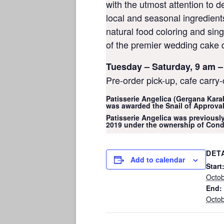
with the utmost attention to de
local and seasonal ingredien
natural food coloring and sin
of the premier wedding cake 
Tuesday – Saturday, 9 am –
Pre-order pick-up, cafe carry-
Patisserie Angelica (Gergana Kara
was awarded the Snail of Approval
Patisserie Angelica was previously
2019 under the ownership of Cond
DET
Add to calendar
Start
Octob
End:
Octob