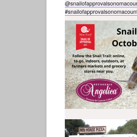
@snailofapprovalsonomacou
#snailofapprovalsonomacoun