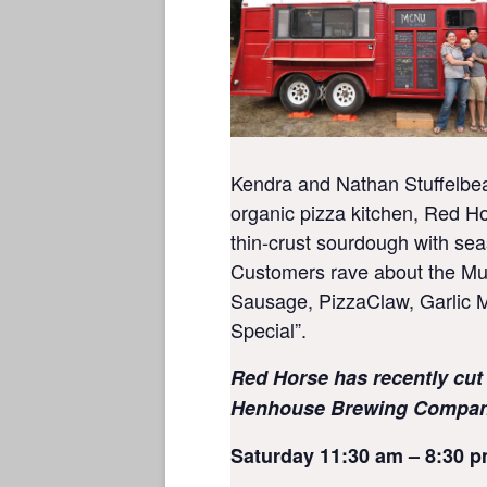
Kendra and Nathan Stuffelbe
organic pizza kitchen, Red Ho
thin-crust sourdough with sea
Customers rave about the M
Sausage, PizzaClaw, Garlic M
Special”.
Red Horse has recently cut
Henhouse Brewing Company
Saturday 11:30 am – 8:30 