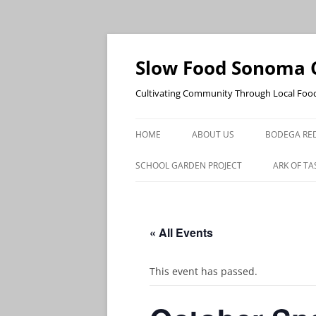
Skip
to
content
Slow Food Sonoma 
Cultivating Community Through Local Foo
HOME
ABOUT US
BODEGA RED
SCHOOL GARDEN PROJECT
ARK OF TA
« All Events
This event has passed.