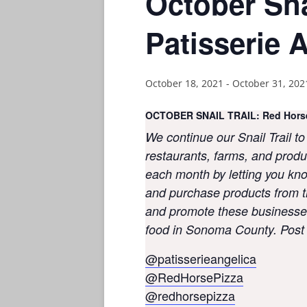
October Sna
Patisserie 
October 18, 2021
-
October 31, 202
OCTOBER SNAIL TRAIL: Red Horse 
We continue our Snail Trail to
restaurants, farms, and produ
each month by letting you know
and purchase products from t
and promote these businesses
food in Sonoma County. Post a
@patisserieangelica
@RedHorsePizza
@redhorsepizza