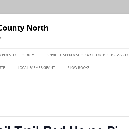
County North
d.
 POTATO PRESIDIUM
SNAIL OF APPROVAL, SLOW FOOD IN SONOMA CO
STE
LOCAL FARMER GRANT
SLOW BOOKS
PRESS