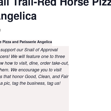
il Trail-Red Horse Piz
Angelica
1
Pizza and Patisserie Angelica
 support our Snail of Approval
cers! We will feature one to three
 how to visit, dine, order take-out,
hem. We encourage you to visit
 that honor Good, Clean, and Fair
 pic, tag the business, tag us!