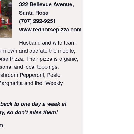
322 Bellevue Avenue,
Santa Rosa
(707) 292-9251
www.redhorsepizza.com
Husband and wife team
am own and operate the mobile,
rse Pizza. Their pizza is organic,
sonal and local toppings.
ushroom Pepperoni, Pesto
argharita and the “Weekly
 back to one day a week at
, so don’t miss them!
pm