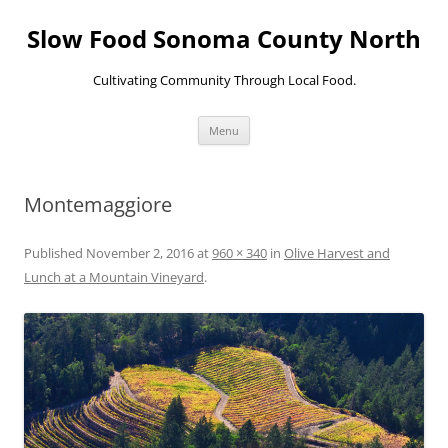
Skip
to
Slow Food Sonoma County North
content
Cultivating Community Through Local Food.
Menu
Montemaggiore
Published
November 2, 2016
at
960 × 340
in
Olive Harvest and
Lunch at a Mountain Vineyard
.