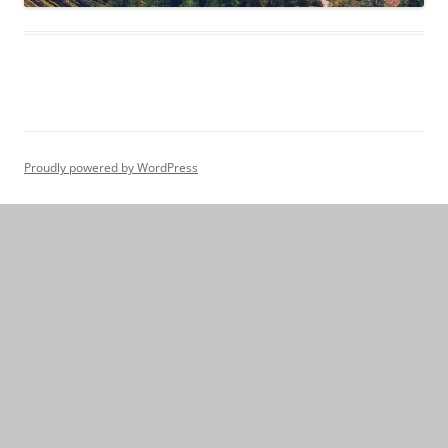
Proudly powered by WordPress