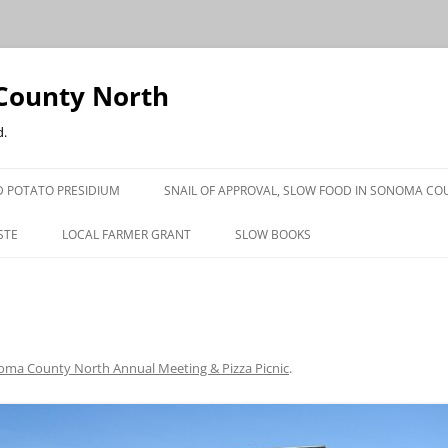
County North
d.
 POTATO PRESIDIUM
SNAIL OF APPROVAL, SLOW FOOD IN SONOMA CO
STE
LOCAL FARMER GRANT
SLOW BOOKS
PRESS
ma County North Annual Meeting & Pizza Picnic
.