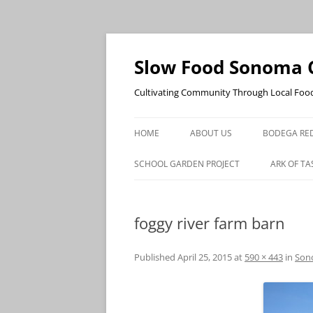
Skip
to
content
Slow Food Sonoma 
Cultivating Community Through Local Foo
HOME
ABOUT US
BODEGA RED
SCHOOL GARDEN PROJECT
ARK OF TA
foggy river farm barn
Published
April 25, 2015
at
590 × 443
in
Sono