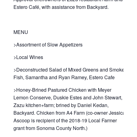
Estero Café, with assistance from Backyard.
MENU
>Assortment of Slow Appetizers
>Local Wines
>Deconstructed Salad of Mixed Greens and Smoked
Fish, Samantha and Ryan Ramey, Estero Cafe
>Honey-Brined Pastured Chicken with Meyer
Lemon Conserve, Duskie Estes and John Stewart,
Zazu kitchen+farm; brined by Daniel Kedan,
Backyard. Chicken from A4 Farm (co-owner Jessica
Ascoop is recipient of the 2018-19 Local Farmer
grant from Sonoma County North.)