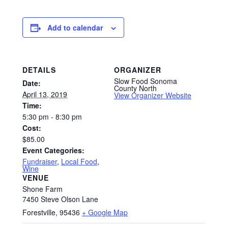
Add to calendar
DETAILS
ORGANIZER
Slow Food Sonoma
Date:
County North
April 13, 2019
View Organizer Website
Time:
5:30 pm - 8:30 pm
Cost:
$85.00
Event Categories:
Fundraiser
,
Local Food
,
Wine
VENUE
Shone Farm
7450 Steve Olson Lane
Forestville
,
95436
+ Google Map