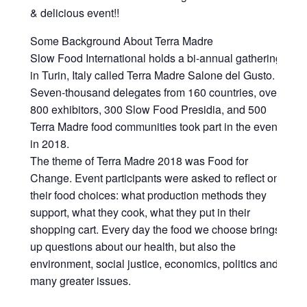
& delicious event!!
Some Background About Terra Madre
Slow Food International holds a bi-annual gathering
in Turin, Italy called Terra Madre Salone del Gusto.
Seven-thousand delegates from 160 countries, over
800 exhibitors, 300 Slow Food Presidia, and 500
Terra Madre food communities took part in the event
in 2018.
The theme of Terra Madre 2018 was Food for
Change. Event participants were asked to reflect on
their food choices: what production methods they
support, what they cook, what they put in their
shopping cart. Every day the food we choose brings
up questions about our health, but also the
environment, social justice, economics, politics and
many greater issues.