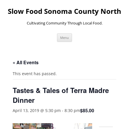
Skip
to
Slow Food Sonoma County North
content
Cultivating Community Through Local Food.
Menu
« All Events
This event has passed.
Tastes & Tales of Terra Madre
Dinner
$85.00
April 13, 2019 @ 5:30 pm
-
8:30 pm