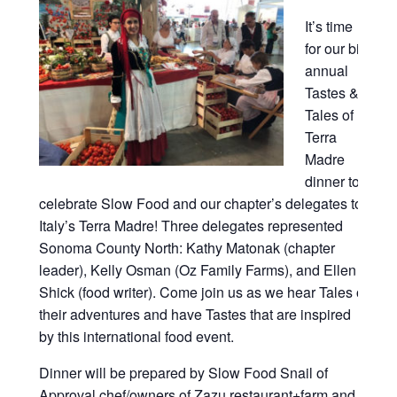
It’s time
for our bi-
annual
Tastes &
Tales of
Terra
Madre
dinner to
celebrate Slow Food and our chapter’s delegates to
Italy’s Terra Madre! Three delegates represented
Sonoma County North: Kathy Matonak (chapter
leader), Kelly Osman (Oz Family Farms), and Ellen
Shick (food writer). Come join us as we hear Tales of
their adventures and have Tastes that are inspired
by this international food event.
Dinner will be prepared by Slow Food Snail of
Approval chef/owners of Zazu restaurant+farm and