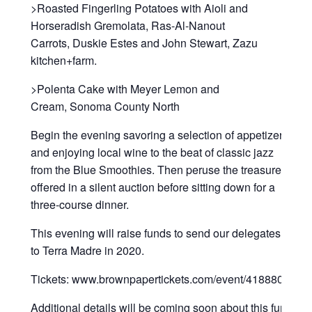
>Roasted Fingerling Potatoes with Aioli and
Horseradish Gremolata, Ras-Al-Nanout
Carrots, Duskie Estes and John Stewart, Zazu
kitchen+farm.
>Polenta Cake with Meyer Lemon and
Cream, Sonoma County North
Begin the evening savoring a selection of appetizers
and enjoying local wine to the beat of classic jazz
from the Blue Smoothies. Then peruse the treasures
offered in a silent auction before sitting down for a
three-course dinner.
This evening will raise funds to send our delegates
to Terra Madre in 2020.
Tickets: www.brownpapertickets.com/event/4188806
Additional details will be coming soon about this fun