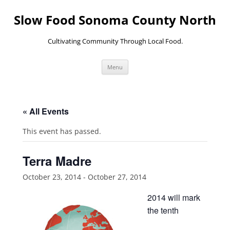
Skip
to
Slow Food Sonoma County North
content
Cultivating Community Through Local Food.
Menu
« All Events
This event has passed.
Terra Madre
October 23, 2014
-
October 27, 2014
2014 will mark
the tenth