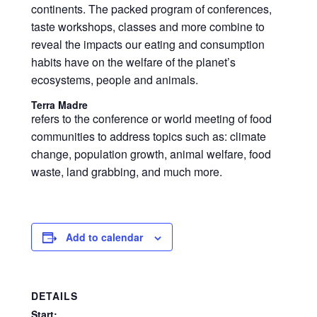
continents. The packed program of conferences,
taste workshops, classes and more combine to
reveal the impacts our eating and consumption
habits have on the welfare of the planet’s
ecosystems, people and animals.
Terra Madre
refers to the conference or world meeting of food
communities to address topics such as: climate
change, population growth, animal welfare, food
waste, land grabbing, and much more.
Add to calendar
DETAILS
Start: