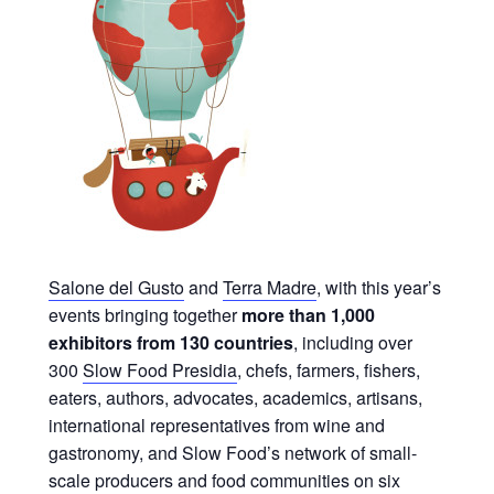
Salone del Gusto
and
Terra Madre
, with this year’s
events bringing together
more than 1,000
exhibitors from 130 countries
, including over
300
Slow Food Presidia
, chefs, farmers, fishers,
eaters, authors, advocates, academics, artisans,
international representatives from wine and
gastronomy, and Slow Food’s network of small-
scale producers and food communities on six