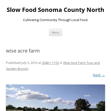
Skip
to
Slow Food Sonoma County North
content
Cultivating Community Through Local Food.
Menu
wise acre farm
Published
July 5, 2016
at
2048 × 1152
in
Wise Acre Farm Tour and
Garden Brunch
.
Next →