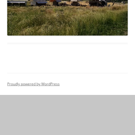
Proudly powered by WordPress