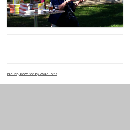
Proudly powered by WordPress