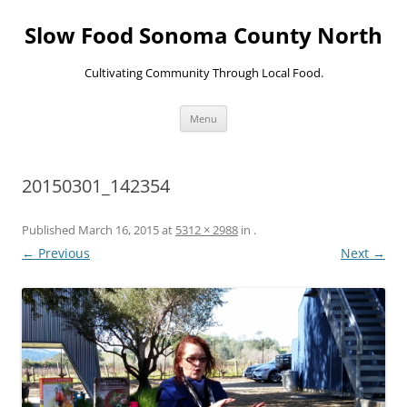
Skip
to
Slow Food Sonoma County North
content
Cultivating Community Through Local Food.
Menu
20150301_142354
Published
March 16, 2015
at
5312 × 2988
in
.
← Previous
Next →