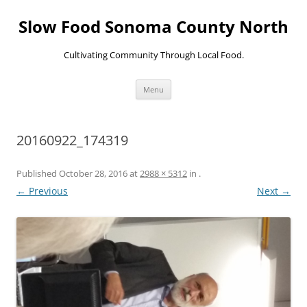
Skip
to
Slow Food Sonoma County North
content
Cultivating Community Through Local Food.
Menu
20160922_174319
Published
October 28, 2016
at
2988 × 5312
in
.
← Previous
Next →