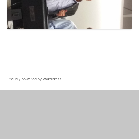
Proudly powered by WordPress