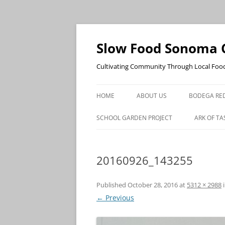
Skip
to
content
Slow Food Sonoma 
Cultivating Community Through Local Foo
HOME
ABOUT US
BODEGA RED
SCHOOL GARDEN PROJECT
ARK OF TA
20160926_143255
Published
October 28, 2016
at
5312 × 2988
← Previous