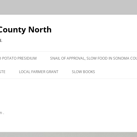
County North
d.
 POTATO PRESIDIUM
SNAIL OF APPROVAL, SLOW FOOD IN SONOMA CO
STE
LOCAL FARMER GRANT
SLOW BOOKS
PRESS
in
.