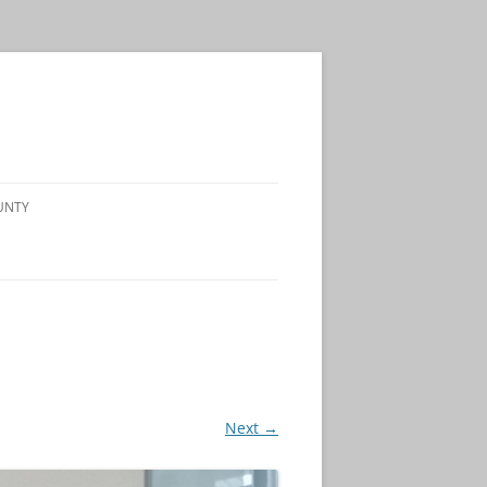
UNTY
Next →