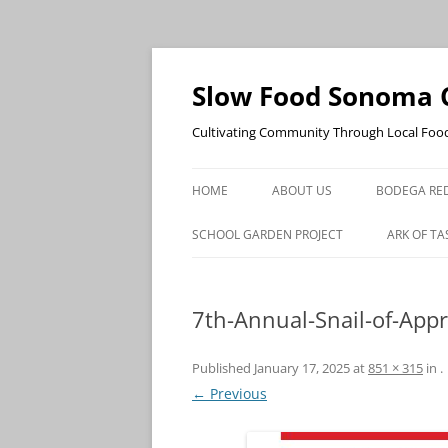
Skip
to
content
Slow Food Sonoma 
Cultivating Community Through Local Foo
HOME
ABOUT US
BODEGA RED
SCHOOL GARDEN PROJECT
ARK OF TA
7th-Annual-Snail-of-App
Published
January 17, 2025
at
851 × 315
in
.
← Previous