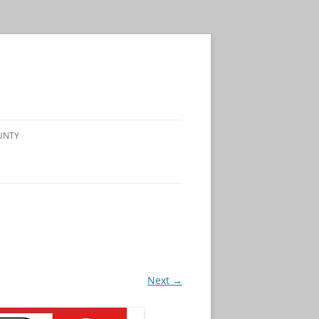
UNTY
Next →