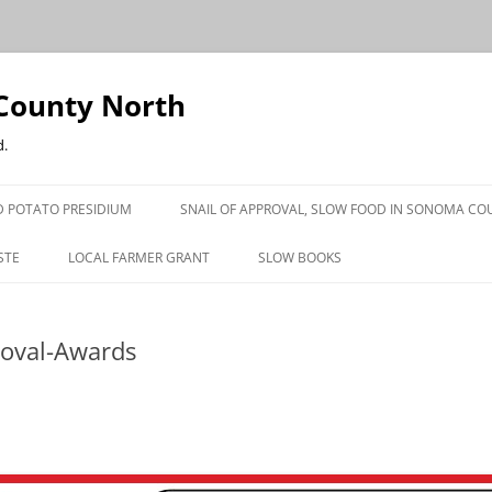
County North
d.
 POTATO PRESIDIUM
SNAIL OF APPROVAL, SLOW FOOD IN SONOMA CO
STE
LOCAL FARMER GRANT
SLOW BOOKS
PRESS
roval-Awards