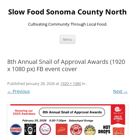
Skip
to
Slow Food Sonoma County North
content
Cultivating Community Through Local Food.
Menu
8th Annual Snail of Approval Awards (1920
x 1080 px) FB event cover
Published
January 28, 2026
at
1920 × 1080
in
.
← Previous
Next →