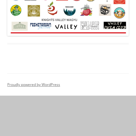
Proudly powered by WordPress