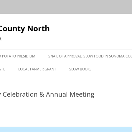
County North
d.
 POTATO PRESIDIUM
SNAIL OF APPROVAL, SLOW FOOD IN SONOMA CO
STE
LOCAL FARMER GRANT
SLOW BOOKS
PRESS
y Celebration & Annual Meeting