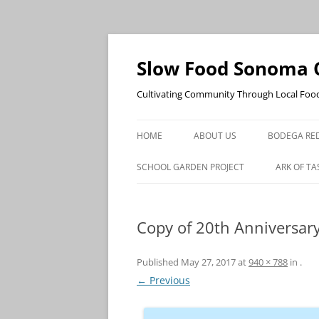
Skip
to
content
Slow Food Sonoma 
Cultivating Community Through Local Foo
HOME
ABOUT US
BODEGA RED
SCHOOL GARDEN PROJECT
ARK OF TA
Copy of 20th Anniversar
Published
May 27, 2017
at
940 × 788
in
.
← Previous