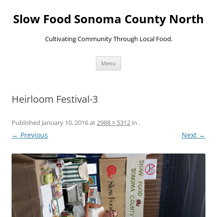
Skip
to
Slow Food Sonoma County North
content
Cultivating Community Through Local Food.
Menu
Heirloom Festival-3
Published
January 10, 2016
at
2988 × 5312
in
.
← Previous
Next →