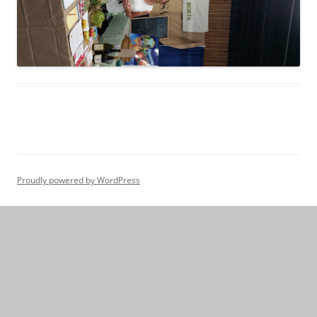
Proudly powered by WordPress