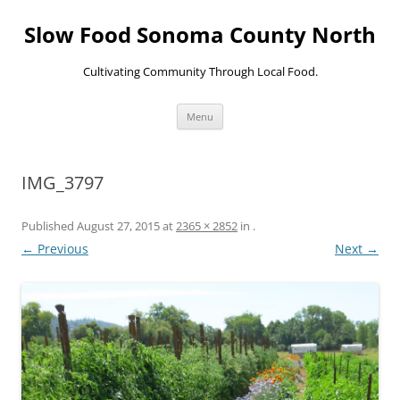
Skip
to
Slow Food Sonoma County North
content
Cultivating Community Through Local Food.
Menu
IMG_3797
Published
August 27, 2015
at
2365 × 2852
in
.
← Previous
Next →