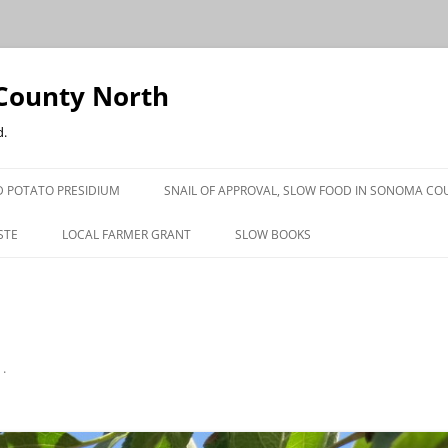
County North
d.
 POTATO PRESIDIUM
SNAIL OF APPROVAL, SLOW FOOD IN SONOMA CO
STE
LOCAL FARMER GRANT
SLOW BOOKS
PRESS
n
.