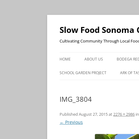
Skip
to
content
Slow Food Sonoma 
Cultivating Community Through Local Foo
HOME
ABOUT US
BODEGA RED
SCHOOL GARDEN PROJECT
ARK OF TA
IMG_3804
Published
August 27, 2015
at
2276 × 2986
i
← Previous