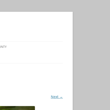
UNTY
Next →