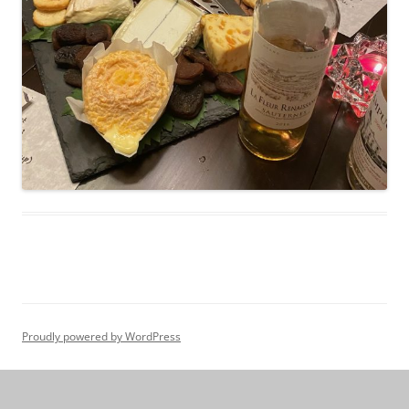
Proudly powered by WordPress