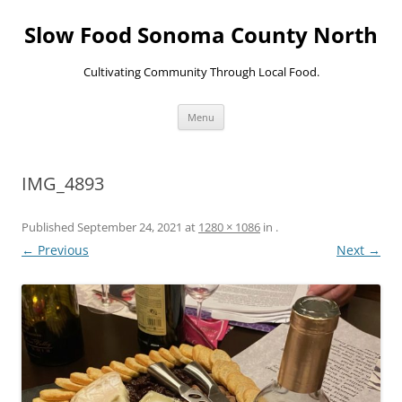
Skip
to
Slow Food Sonoma County North
content
Cultivating Community Through Local Food.
Menu
IMG_4893
Published
September 24, 2021
at
1280 × 1086
in
.
← Previous
Next →