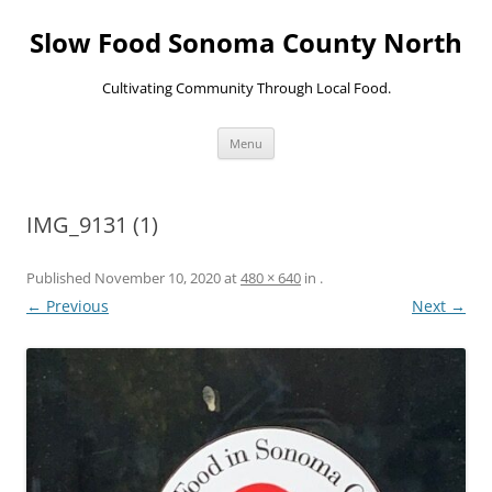
Skip
to
Slow Food Sonoma County North
content
Cultivating Community Through Local Food.
Menu
IMG_9131 (1)
Published
November 10, 2020
at
480 × 640
in
.
← Previous
Next →