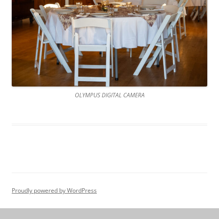
OLYMPUS DIGITAL CAMERA
Proudly powered by WordPress