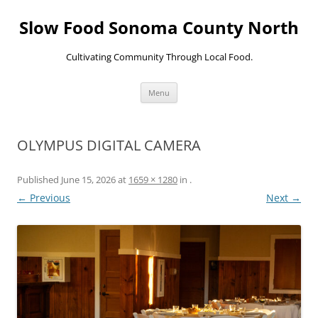
Skip
to
Slow Food Sonoma County North
content
Cultivating Community Through Local Food.
Menu
OLYMPUS DIGITAL CAMERA
Published
June 15, 2026
at
1659 × 1280
in
.
← Previous
Next →