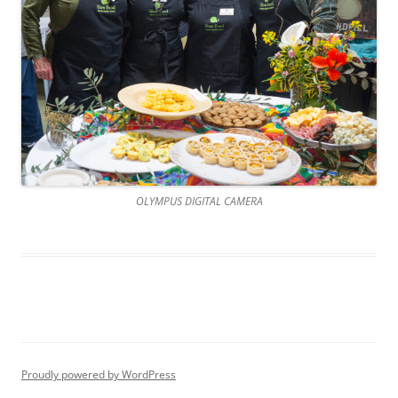
OLYMPUS DIGITAL CAMERA
Proudly powered by WordPress