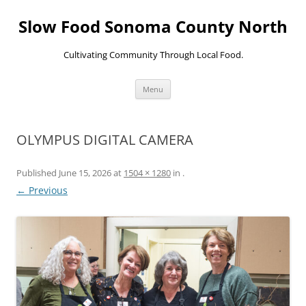
Skip
to
Slow Food Sonoma County North
content
Cultivating Community Through Local Food.
Menu
OLYMPUS DIGITAL CAMERA
Published
June 15, 2026
at
1504 × 1280
in
.
← Previous