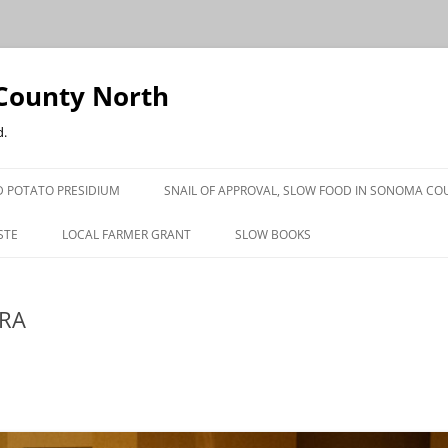
County North
d.
 POTATO PRESIDIUM
SNAIL OF APPROVAL, SLOW FOOD IN SONOMA CO
STE
LOCAL FARMER GRANT
SLOW BOOKS
PRESS
ERA