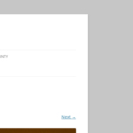
UNTY
Next →