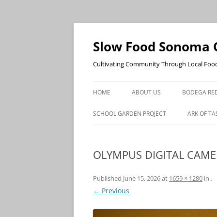
Skip
to
content
Slow Food Sonoma 
Cultivating Community Through Local Foo
HOME
ABOUT US
BODEGA RED
SCHOOL GARDEN PROJECT
ARK OF TA
OLYMPUS DIGITAL CAM
Published
June 15, 2026
at
1659 × 1280
in
.
← Previous