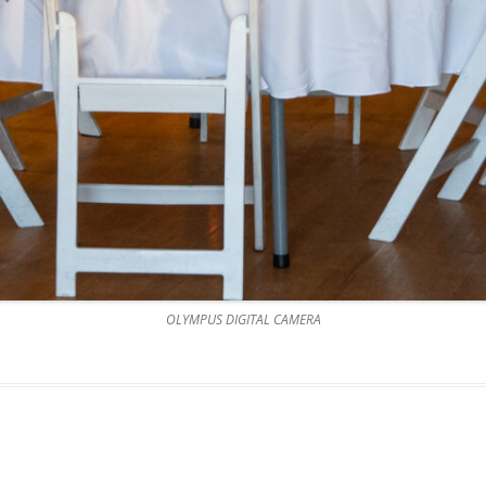
OLYMPUS DIGITAL CAMERA