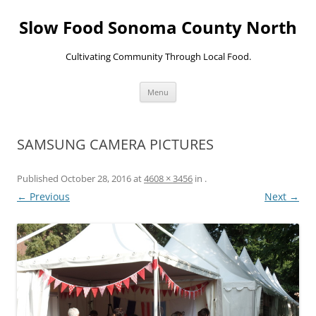
Skip
to
Slow Food Sonoma County North
content
Cultivating Community Through Local Food.
Menu
SAMSUNG CAMERA PICTURES
Published
October 28, 2016
at
4608 × 3456
in
.
← Previous
Next →