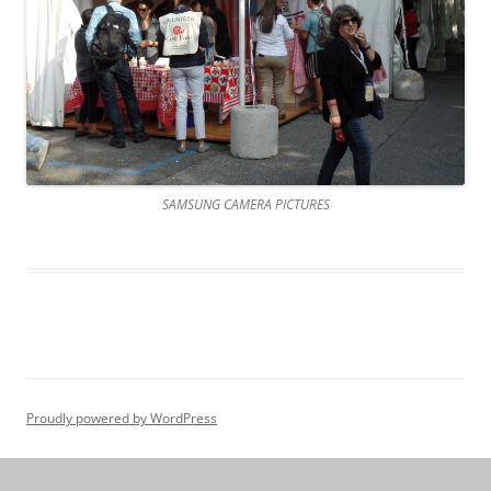
SAMSUNG CAMERA PICTURES
Proudly powered by WordPress