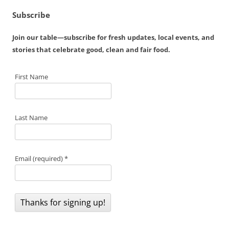
Subscribe
Join our table—subscribe for fresh updates, local events, and
stories that celebrate good, clean and fair food.
First Name
Last Name
Email (required)
*
C