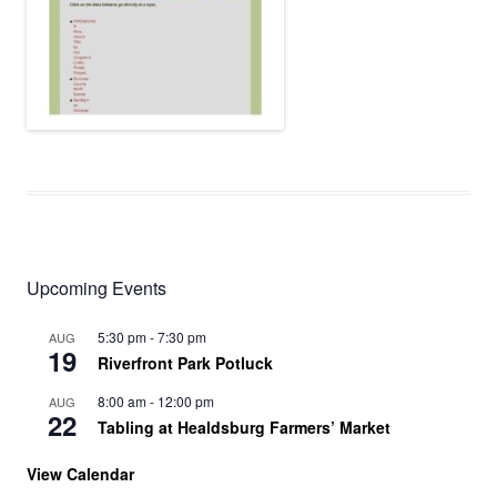
Upcoming Events
5:30 pm
-
7:30 pm
AUG
19
Riverfront Park Potluck
8:00 am
-
12:00 pm
AUG
22
Tabling at Healdsburg Farmers’ Market
View Calendar