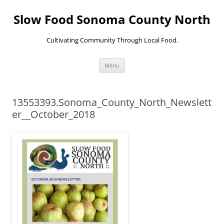
Skip
to
Slow Food Sonoma County North
content
Cultivating Community Through Local Food.
Menu
13553393.Sonoma_County_North_Newslett
er__October_2018