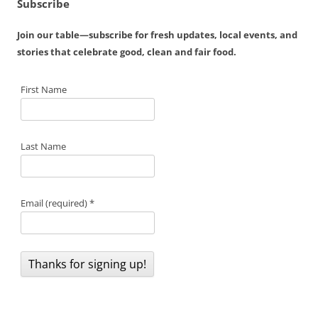
Subscribe
Join our table—subscribe for fresh updates, local events, and
stories that celebrate good, clean and fair food.
First Name
Last Name
Email (required)
*
C
o