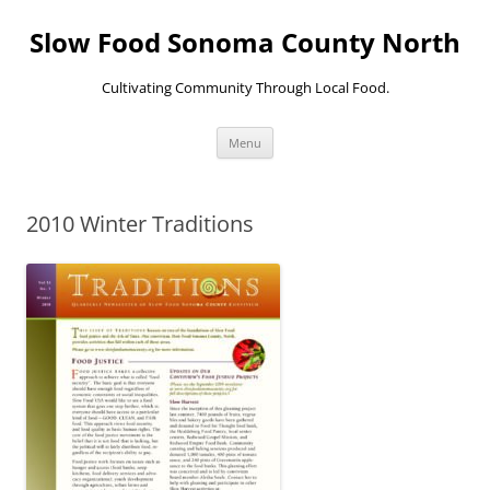
Skip
to
Slow Food Sonoma County North
content
Cultivating Community Through Local Food.
Menu
2010 Winter Traditions