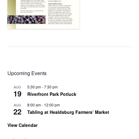
Upcoming Events
5:30 pm
-
7:30 pm
AUG
19
Riverfront Park Potluck
8:00 am
-
12:00 pm
AUG
22
Tabling at Healdsburg Farmers’ Market
View Calendar