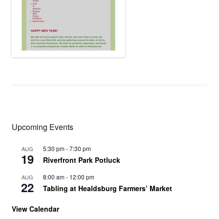
Upcoming Events
5:30 pm
-
7:30 pm
AUG
19
Riverfront Park Potluck
8:00 am
-
12:00 pm
AUG
22
Tabling at Healdsburg Farmers’ Market
View Calendar