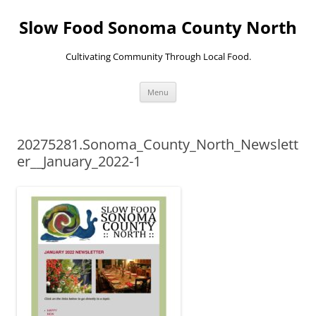
Skip
to
Slow Food Sonoma County North
content
Cultivating Community Through Local Food.
Menu
20275281.Sonoma_County_North_Newslett
er__January_2022-1