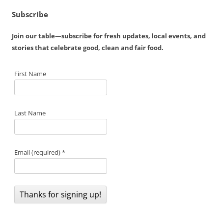
Subscribe
Join our table—subscribe for fresh updates, local events, and
stories that celebrate good, clean and fair food.
First Name
Last Name
Email (required)
*
C