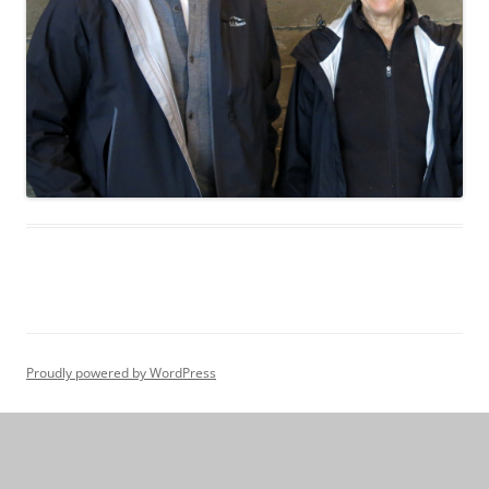
Proudly powered by WordPress