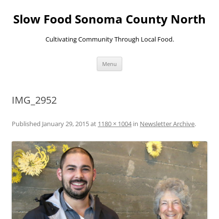
Skip
to
Slow Food Sonoma County North
content
Cultivating Community Through Local Food.
Menu
IMG_2952
Published
January 29, 2015
at
1180 × 1004
in
Newsletter Archive
.