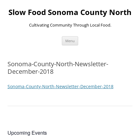
Skip
to
Slow Food Sonoma County North
content
Cultivating Community Through Local Food.
Menu
Sonoma-County-North-Newsletter-
December-2018
Sonoma-County-North-Newsletter-December-2018
Upcoming Events