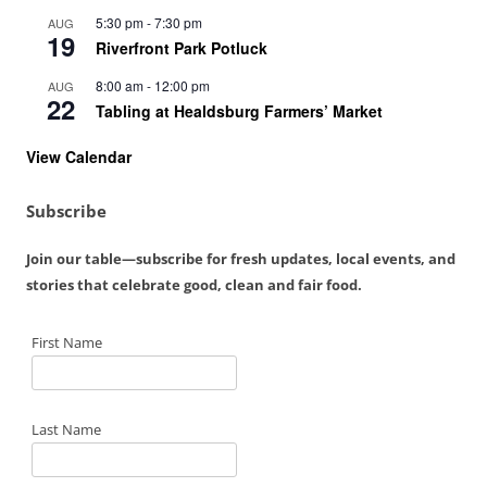
5:30 pm
-
7:30 pm
AUG
19
Riverfront Park Potluck
8:00 am
-
12:00 pm
AUG
22
Tabling at Healdsburg Farmers’ Market
View Calendar
Subscribe
Join our table—subscribe for fresh updates, local events, and
stories that celebrate good, clean and fair food.
First Name
Last Name