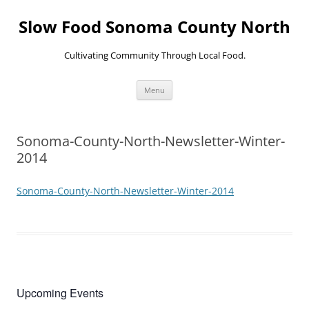
Skip
to
Slow Food Sonoma County North
content
Cultivating Community Through Local Food.
Menu
Sonoma-County-North-Newsletter-Winter-
2014
Sonoma-County-North-Newsletter-Winter-2014
Upcoming Events