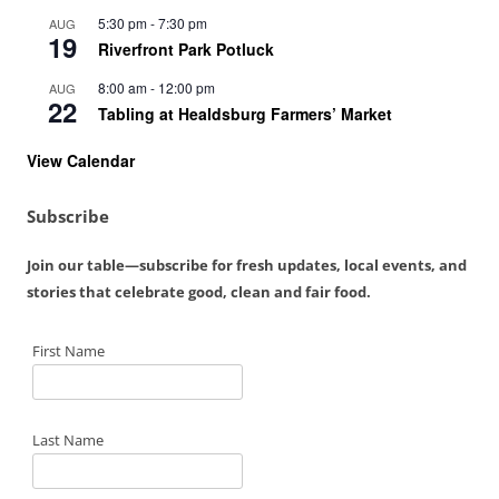
5:30 pm
-
7:30 pm
AUG
19
Riverfront Park Potluck
8:00 am
-
12:00 pm
AUG
22
Tabling at Healdsburg Farmers’ Market
View Calendar
Subscribe
Join our table—subscribe for fresh updates, local events, and
stories that celebrate good, clean and fair food.
First Name
Last Name