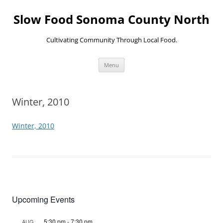
Skip
to
Slow Food Sonoma County North
content
Cultivating Community Through Local Food.
Menu
Winter, 2010
Winter, 2010
Upcoming Events
5:30 pm
-
7:30 pm
AUG