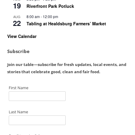
19
Riverfront Park Potluck
8:00 am
-
12:00 pm
AUG
22
Tabling at Healdsburg Farmers’ Market
View Calendar
Subscribe
Join our table—subscribe for fresh updates, local events, and
stories that celebrate good, clean and fair food.
First Name
Last Name