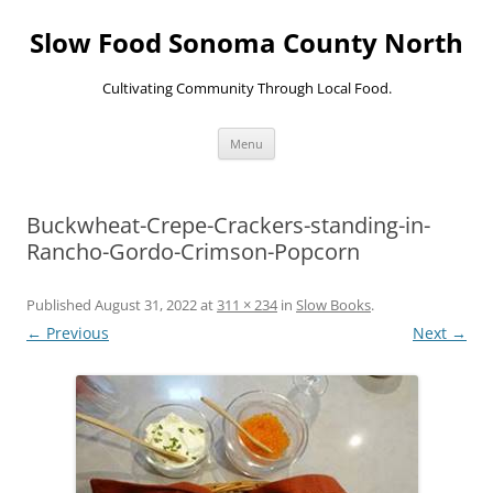
Skip
to
Slow Food Sonoma County North
content
Cultivating Community Through Local Food.
Menu
Buckwheat-Crepe-Crackers-standing-in-
Rancho-Gordo-Crimson-Popcorn
Published
August 31, 2022
at
311 × 234
in
Slow Books
.
← Previous
Next →