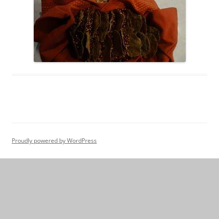
Proudly powered by WordPress