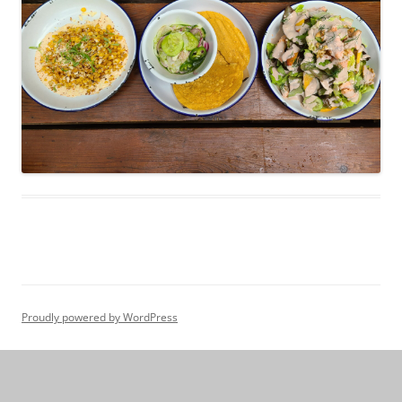
Proudly powered by WordPress