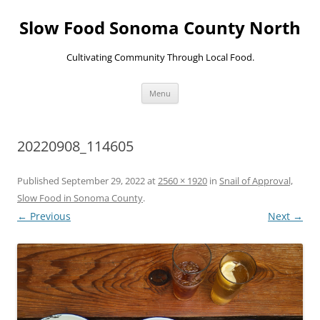
Skip
to
Slow Food Sonoma County North
content
Cultivating Community Through Local Food.
Menu
20220908_114605
Published
September 29, 2022
at
2560 × 1920
in
Snail of Approval,
Slow Food in Sonoma County
.
← Previous
Next →