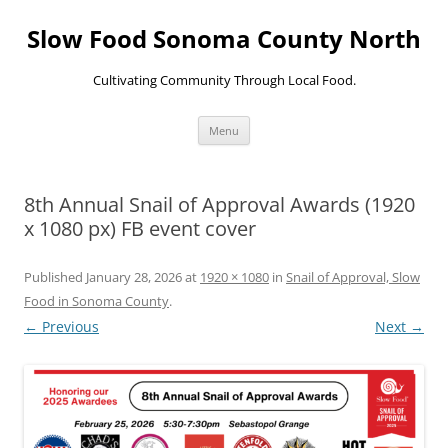
Skip
to
Slow Food Sonoma County North
content
Cultivating Community Through Local Food.
Menu
8th Annual Snail of Approval Awards (1920
x 1080 px) FB event cover
Published
January 28, 2026
at
1920 × 1080
in
Snail of Approval, Slow
Food in Sonoma County
.
← Previous
Next →