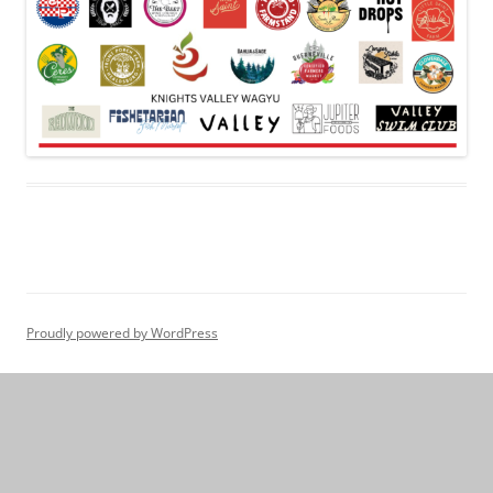
Proudly powered by WordPress