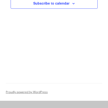
Subscribe to calendar
Proudly powered by WordPress