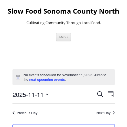
Skip
to
Slow Food Sonoma County North
content
Cultivating Community Through Local Food.
Menu
Events
for
No events scheduled for November 11, 2025. Jump to
November
Notice
the
next upcoming events
.
11,
2025
Events
Event
2025-11-11
Search
Search
Views
Day
and
Navigati
Select
Views
date.
Navigation
Previous Day
Next Day