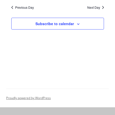
Navigation
Previous Day
Next Day
Subscribe to calendar
Proudly powered by WordPress