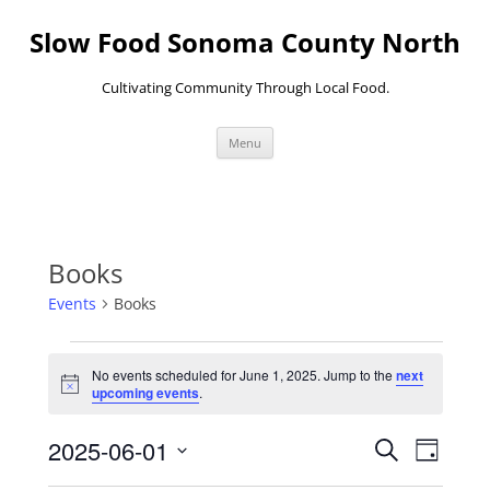
Skip
to
Slow Food Sonoma County North
content
Cultivating Community Through Local Food.
Menu
Books
Events
Books
Events
for
No events scheduled for June 1, 2025. Jump to the
next
June
Notice
upcoming events
.
1,
2025
Events
Event
2025-06-01
Search
Search
Views
Day
and
Navigati
Select
Views
date.