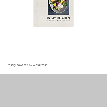
Proudly powered by WordPress