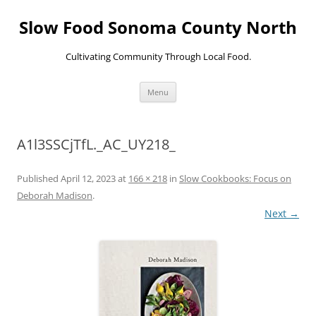
Skip
to
Slow Food Sonoma County North
content
Cultivating Community Through Local Food.
Menu
A1l3SSCjTfL._AC_UY218_
Published
April 12, 2023
at
166 × 218
in
Slow Cookbooks: Focus on
Deborah Madison
.
Next →