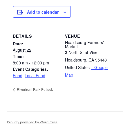
Add to calendar
DETAILS
VENUE
Healdsburg Farmers’
Date:
Market
August 22
3 North St at Vine
Time:
Healdsburg
,
CA
95448
8:00 am - 12:00 pm
United States
+ Google
Event Categories:
Map
Food
,
Local Food
Riverfront Park Potluck
Proudly powered by WordPress