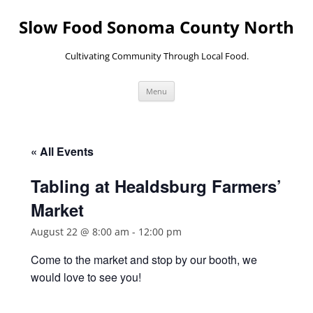
Skip
to
Slow Food Sonoma County North
content
Cultivating Community Through Local Food.
Menu
« All Events
Tabling at Healdsburg Farmers’
Market
August 22 @ 8:00 am
-
12:00 pm
Come to the market and stop by our booth, we
would love to see you!