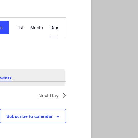
Event
Views
ts
List
Month
Day
Navigation
vents
.
Next Day
Subscribe to calendar