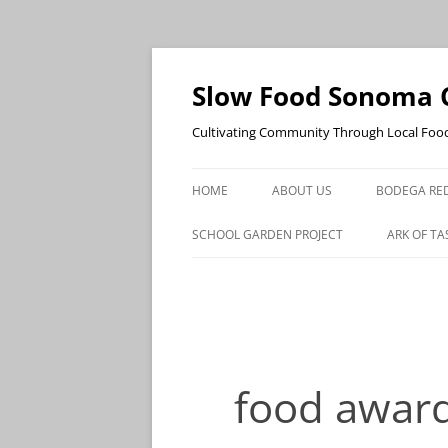
Skip
to
content
Slow Food Sonoma 
Cultivating Community Through Local Foo
HOME
ABOUT US
BODEGA RED
SCHOOL GARDEN PROJECT
ARK OF TA
food awar