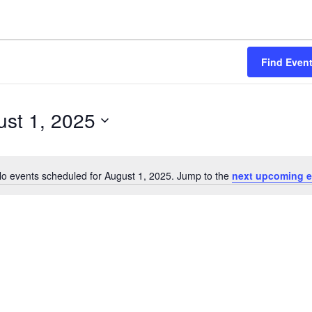
Find Even
st 1, 2025
o events scheduled for August 1, 2025. Jump to the
next upcoming e
Notice