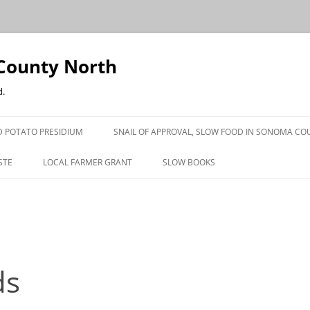
County North
d.
 POTATO PRESIDIUM
SNAIL OF APPROVAL, SLOW FOOD IN SONOMA CO
STE
LOCAL FARMER GRANT
SLOW BOOKS
PRESS
ds