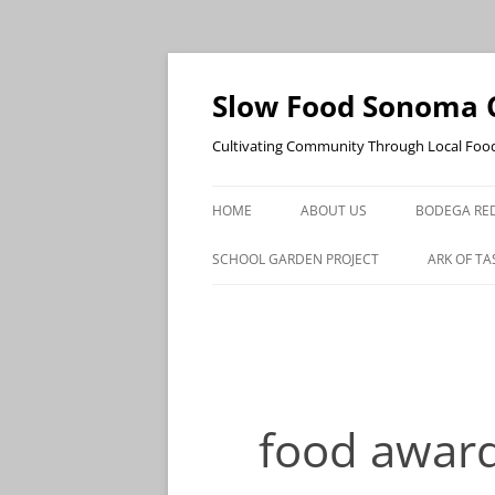
Skip
to
content
Slow Food Sonoma 
Cultivating Community Through Local Foo
HOME
ABOUT US
BODEGA RED
SCHOOL GARDEN PROJECT
ARK OF TA
food awar