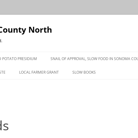
County North
d.
 POTATO PRESIDIUM
SNAIL OF APPROVAL, SLOW FOOD IN SONOMA CO
STE
LOCAL FARMER GRANT
SLOW BOOKS
PRESS
ds